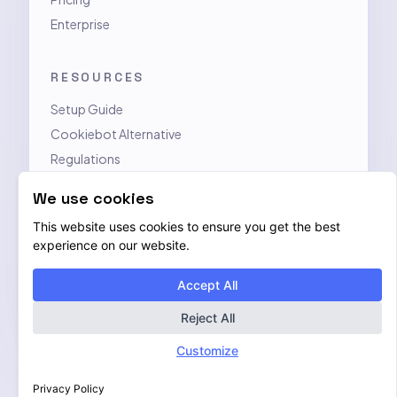
Enterprise
RESOURCES
Setup Guide
Cookiebot Alternative
Regulations
Contact
We use cookies
This website uses cookies to ensure you get the best
LEGAL
experience on our website.
Privacy Policy
Accept All
Terms of Service
Data Processing Addendum
Reject All
Customize
Privacy Policy