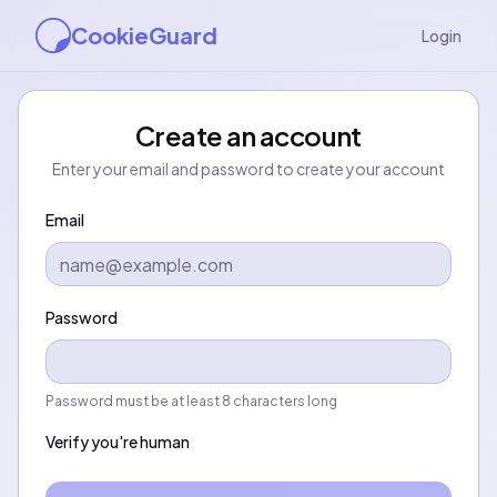
CookieGuard
Login
Create an account
Enter your email and password to create your account
Email
Password
Password must be at least 8 characters long
Verify you're human