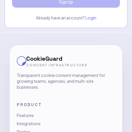
Sign Up
Already have an account?
Login
CookieGuard
CONSENT INFRASTRUCTURE
Transparent cookie consent management for
growing teams, agencies, and multi-site
businesses.
PRODUCT
Features
Integrations
Pricing