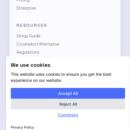
Enterprise
RESOURCES
Setup Guide
Cookiebot Alternative
Regulations
Contact
We use cookies
This website uses cookies to ensure you get the best
LEGAL
experience on our website.
Privacy Policy
Accept All
Terms of Service
Data Processing Addendum
Reject All
Customize
Privacy Policy