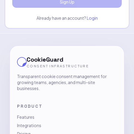
Sign Up
Already have an account?
Login
CookieGuard
CONSENT INFRASTRUCTURE
Transparent cookie consent management for
growing teams, agencies, and multi-site
businesses.
PRODUCT
Features
Integrations
Pricing