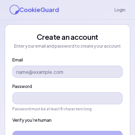
CookieGuard
Login
Create an account
Enter your email and password to create your account
Email
Password
Password must be at least 8 characters long
Verify you're human