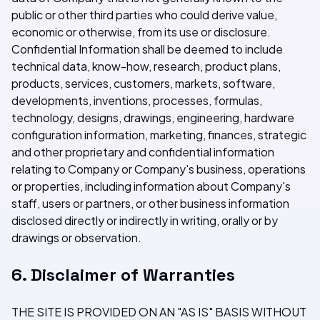
public or other third parties who could derive value,
economic or otherwise, from its use or disclosure.
Confidential Information shall be deemed to include
technical data, know-how, research, product plans,
products, services, customers, markets, software,
developments, inventions, processes, formulas,
technology, designs, drawings, engineering, hardware
configuration information, marketing, finances, strategic
and other proprietary and confidential information
relating to Company or Company's business, operations
or properties, including information about Company's
staff, users or partners, or other business information
disclosed directly or indirectly in writing, orally or by
drawings or observation.
6. Disclaimer of Warranties
THE SITE IS PROVIDED ON AN "AS IS" BASIS WITHOUT