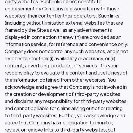
party websites. Such links do not constitute
endorsement by Company or association with those
websites, their content or their operators. Such links
(including without limitation external websites that are
framed by the Site as well as any advertisements
displayed in connection therewith) are provided as an
information service, for reference and convenience only.
Company does not control any such websites, and is not
responsible for their (i) availability or accuracy, or (ii)
content, advertising, products, or services. It is your
responsibility to evaluate the content and usefulness of
the information obtained from other websites. You
acknowledge and agree that Company is not involved in
the creation or development of third-party websites
and disclaims any responsibility for third-party websites,
and cannot be liable for claims arising out of or relating
to third-party websites. Further, you acknowledge and
agree that Company has no obligation to monitor,
review, or remove links to third-party websites, but