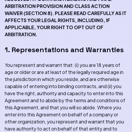
ARBITRATION PROVISION AND CLASS ACTION
WAIVER (SECTION 8). PLEASE READ CAREFULLY AS IT
AFFECTS YOUR LEGAL RIGHTS, INCLUDING, IF
APPLICABLE, YOUR RIGHT TO OPT OUT OF
ARBITRATION.
1. Representations and Warranties
You represent and warrant that: (i) you are 18 years of
age or older or are at least of the legally required age in
the jurisdiction in which you reside, and are otherwise
capable of entering into binding contracts, and (ii) you
have the right, authority and capacity to enter into this
Agreement and to abide by the terms and conditions of
this Agreement, and that you will so abide. Where you
enter into this Agreement on behalf of a company or
other organization, you represent and warrant that you
have authority to act on behalf of that entity and to