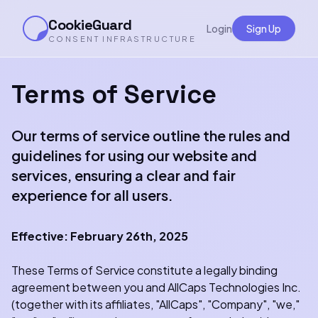
CookieGuard
Login
Sign Up
CONSENT INFRASTRUCTURE
Terms of Service
Our terms of service outline the rules and
guidelines for using our website and
services, ensuring a clear and fair
experience for all users.
Effective: February 26th, 2025
These Terms of Service constitute a legally binding
agreement between you and AllCaps Technologies Inc.
(together with its affiliates, "AllCaps", "Company", "we,"