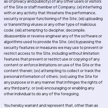
as of privacy and publicity) of any other users or visitors
of the Site or staff member of Company; (xi) interfering
with or any activity that threatens the performance,
security or proper functioning of the Site; (xii) uploading
or transmitting viruses or any other type of malicious
code; (xiii) attempting to decipher, decompile,
disassemble or reverse engineer any of the software or
algorithms used to provide the Site; (xiv) bypassing the
security features or measures we may use to prevent or
restrict access to the Site, including without limitation
features that prevent or restrict use or copying of any
content or enforce limitations on use of the Site or the
content therein; (xv) attempting to collect or track the
personal information of others; (xvi) using the Site for
any purpose or in any manner that infringes the rights of
any third party; or (xvii) encouraging or enabling any
other individual to do any of the foregoing.
You hereby warrant and represent that, other than as