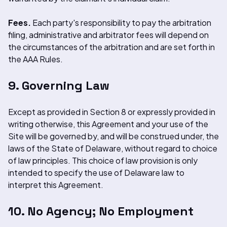
Fees.
Each party's responsibility to pay the arbitration
filing, administrative and arbitrator fees will depend on
the circumstances of the arbitration and are set forth in
the AAA Rules.
9. Governing Law
Except as provided in Section 8 or expressly provided in
writing otherwise, this Agreement and your use of the
Site will be governed by, and will be construed under, the
laws of the State of Delaware, without regard to choice
of law principles. This choice of law provision is only
intended to specify the use of Delaware law to
interpret this Agreement.
10. No Agency; No Employment