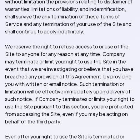
without limitation the provisions relating to disclaimer of
warranties, limitations of liability, and indemnification,
shall survive the any termination of these Terms of
Service and any termination of your use of the Site and
shall continue to apply indefinitely.
We reserve the right to refuse access to or use of the
Site to anyone for any reason at any time. Company
may terminate or limit your right to use the Site in the
event that we are investigating or believe that you have
breached any provision of this Agreement, by providing
you with written or email notice. Such termination or
limitation will be effective immediately upon delivery of
such notice. If Company terminates or limits your right to
use the Site pursuant to this section, you are prohibited
from accessing the Site, even if you may be acting on
behalf of the third party.
Even after your right to use the Site is terminated or