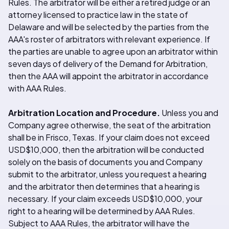
Rules. The arbitrator will be either a retired judge or an
attorney licensed to practice law in the state of
Delaware and will be selected by the parties from the
AAA's roster of arbitrators with relevant experience. If
the parties are unable to agree upon an arbitrator within
seven days of delivery of the Demand for Arbitration,
then the AAA will appoint the arbitrator in accordance
with AAA Rules.
Arbitration Location and Procedure.
Unless you and
Company agree otherwise, the seat of the arbitration
shall be in Frisco, Texas. If your claim does not exceed
USD$10,000, then the arbitration will be conducted
solely on the basis of documents you and Company
submit to the arbitrator, unless you request a hearing
and the arbitrator then determines that a hearing is
necessary. If your claim exceeds USD$10,000, your
right to a hearing will be determined by AAA Rules.
Subject to AAA Rules, the arbitrator will have the