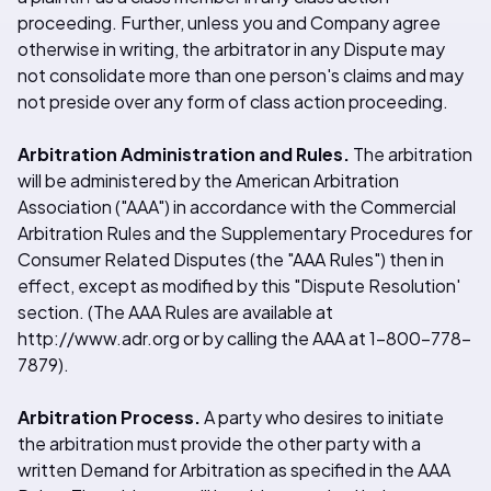
proceeding. Further, unless you and Company agree
otherwise in writing, the arbitrator in any Dispute may
not consolidate more than one person's claims and may
not preside over any form of class action proceeding.
Arbitration Administration and Rules.
The arbitration
will be administered by the American Arbitration
Association ("AAA") in accordance with the Commercial
Arbitration Rules and the Supplementary Procedures for
Consumer Related Disputes (the "AAA Rules") then in
effect, except as modified by this "Dispute Resolution'
section. (The AAA Rules are available at
http://www.adr.org or by calling the AAA at 1-800-778-
7879).
Arbitration Process.
A party who desires to initiate
the arbitration must provide the other party with a
written Demand for Arbitration as specified in the AAA