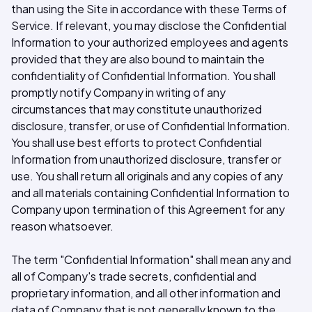
than using the Site in accordance with these Terms of
Service. If relevant, you may disclose the Confidential
Information to your authorized employees and agents
provided that they are also bound to maintain the
confidentiality of Confidential Information. You shall
promptly notify Company in writing of any
circumstances that may constitute unauthorized
disclosure, transfer, or use of Confidential Information.
You shall use best efforts to protect Confidential
Information from unauthorized disclosure, transfer or
use. You shall return all originals and any copies of any
and all materials containing Confidential Information to
Company upon termination of this Agreement for any
reason whatsoever.
The term "Confidential Information" shall mean any and
all of Company's trade secrets, confidential and
proprietary information, and all other information and
data of Company that is not generally known to the