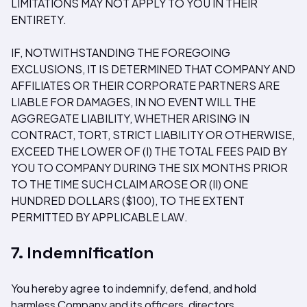
LIMITATIONS MAY NOT APPLY TO YOU IN THEIR
ENTIRETY.
IF, NOTWITHSTANDING THE FOREGOING
EXCLUSIONS, IT IS DETERMINED THAT COMPANY AND
AFFILIATES OR THEIR CORPORATE PARTNERS ARE
LIABLE FOR DAMAGES, IN NO EVENT WILL THE
AGGREGATE LIABILITY, WHETHER ARISING IN
CONTRACT, TORT, STRICT LIABILITY OR OTHERWISE,
EXCEED THE LOWER OF (I) THE TOTAL FEES PAID BY
YOU TO COMPANY DURING THE SIX MONTHS PRIOR
TO THE TIME SUCH CLAIM AROSE OR (II) ONE
HUNDRED DOLLARS ($100), TO THE EXTENT
PERMITTED BY APPLICABLE LAW.
7. Indemnification
You hereby agree to indemnify, defend, and hold
harmless Company and its officers, directors,