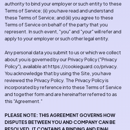
authority to bind your employer or such entity to these
Terms of Service; (ii) you have read and understand
these Terms of Service; and (iii) you agree to these
Terms of Service on behalf of the party that you
represent. In such event, "you" and "your" will refer and
apply to your employer or such other legal entity.
Any personal data you submit to us or which we collect
about you is governed by our Privacy Policy ("Privacy
Policy"), available at https://cookieguard.co/privacy.
You acknowledge that by using the Site, you have
reviewed the Privacy Policy. The Privacy Policy is
incorporated by reference into these Terms of Service
and together form and are hereinafter referred to as
this "Agreement."
PLEASE NOTE: THIS AGREEMENT GOVERNS HOW
DISPUTES BETWEEN YOU AND COMPANY CAN BE
RESOLVED. IT CONTAINS A BINDING AND FINAL