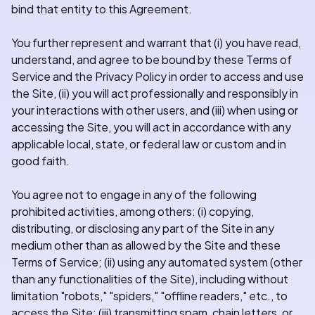
bind that entity to this Agreement.
You further represent and warrant that (i) you have read,
understand, and agree to be bound by these Terms of
Service and the Privacy Policy in order to access and use
the Site, (ii) you will act professionally and responsibly in
your interactions with other users, and (iii) when using or
accessing the Site, you will act in accordance with any
applicable local, state, or federal law or custom and in
good faith.
You agree not to engage in any of the following
prohibited activities, among others: (i) copying,
distributing, or disclosing any part of the Site in any
medium other than as allowed by the Site and these
Terms of Service; (ii) using any automated system (other
than any functionalities of the Site), including without
limitation "robots," "spiders," "offline readers," etc., to
access the Site; (iii) transmitting spam, chain letters, or