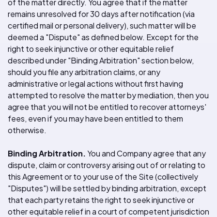
of the matter directly. You agree that if the matter
remains unresolved for 30 days after notification (via
certified mail or personal delivery), such matter will be
deemed a "Dispute" as defined below. Except for the
right to seek injunctive or other equitable relief
described under "Binding Arbitration" section below,
should you file any arbitration claims, or any
administrative or legal actions without first having
attempted to resolve the matter by mediation, then you
agree that you will not be entitled to recover attorneys'
fees, even if you may have been entitled to them
otherwise.
Binding Arbitration.
You and Company agree that any
dispute, claim or controversy arising out of or relating to
this Agreement or to your use of the Site (collectively
"Disputes") will be settled by binding arbitration, except
that each party retains the right to seek injunctive or
other equitable relief in a court of competent jurisdiction