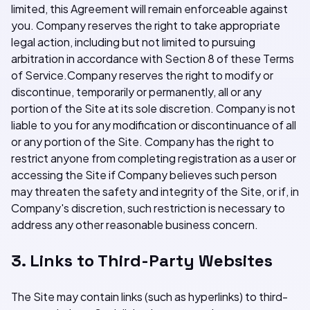
limited, this Agreement will remain enforceable against
you. Company reserves the right to take appropriate
legal action, including but not limited to pursuing
arbitration in accordance with Section 8 of these Terms
of Service.Company reserves the right to modify or
discontinue, temporarily or permanently, all or any
portion of the Site at its sole discretion. Company is not
liable to you for any modification or discontinuance of all
or any portion of the Site. Company has the right to
restrict anyone from completing registration as a user or
accessing the Site if Company believes such person
may threaten the safety and integrity of the Site, or if, in
Company's discretion, such restriction is necessary to
address any other reasonable business concern.
3. Links to Third-Party Websites
The Site may contain links (such as hyperlinks) to third-