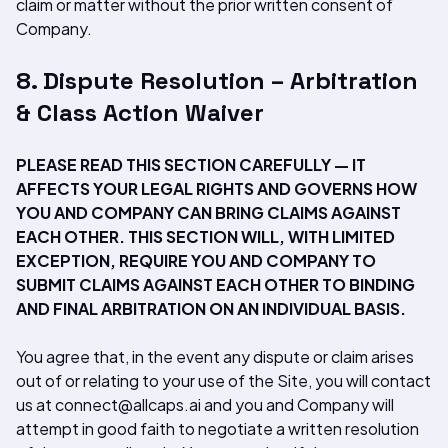
claim or matter without the prior written consent of
Company.
8. Dispute Resolution – Arbitration
& Class Action Waiver
PLEASE READ THIS SECTION CAREFULLY — IT
AFFECTS YOUR LEGAL RIGHTS AND GOVERNS HOW
YOU AND COMPANY CAN BRING CLAIMS AGAINST
EACH OTHER. THIS SECTION WILL, WITH LIMITED
EXCEPTION, REQUIRE YOU AND COMPANY TO
SUBMIT CLAIMS AGAINST EACH OTHER TO BINDING
AND FINAL ARBITRATION ON AN INDIVIDUAL BASIS.
You agree that, in the event any dispute or claim arises
out of or relating to your use of the Site, you will contact
us at connect@allcaps.ai and you and Company will
attempt in good faith to negotiate a written resolution