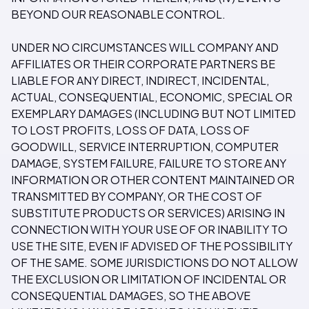
BEYOND OUR REASONABLE CONTROL.
UNDER NO CIRCUMSTANCES WILL COMPANY AND
AFFILIATES OR THEIR CORPORATE PARTNERS BE
LIABLE FOR ANY DIRECT, INDIRECT, INCIDENTAL,
ACTUAL, CONSEQUENTIAL, ECONOMIC, SPECIAL OR
EXEMPLARY DAMAGES (INCLUDING BUT NOT LIMITED
TO LOST PROFITS, LOSS OF DATA, LOSS OF
GOODWILL, SERVICE INTERRUPTION, COMPUTER
DAMAGE, SYSTEM FAILURE, FAILURE TO STORE ANY
INFORMATION OR OTHER CONTENT MAINTAINED OR
TRANSMITTED BY COMPANY, OR THE COST OF
SUBSTITUTE PRODUCTS OR SERVICES) ARISING IN
CONNECTION WITH YOUR USE OF OR INABILITY TO
USE THE SITE, EVEN IF ADVISED OF THE POSSIBILITY
OF THE SAME. SOME JURISDICTIONS DO NOT ALLOW
THE EXCLUSION OR LIMITATION OF INCIDENTAL OR
CONSEQUENTIAL DAMAGES, SO THE ABOVE