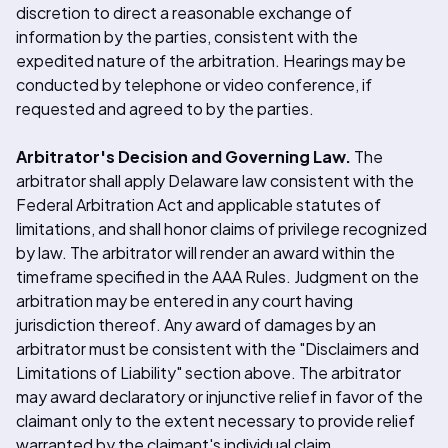
discretion to direct a reasonable exchange of
information by the parties, consistent with the
expedited nature of the arbitration. Hearings may be
conducted by telephone or video conference, if
requested and agreed to by the parties.
Arbitrator's Decision and Governing Law.
The
arbitrator shall apply Delaware law consistent with the
Federal Arbitration Act and applicable statutes of
limitations, and shall honor claims of privilege recognized
by law. The arbitrator will render an award within the
timeframe specified in the AAA Rules. Judgment on the
arbitration may be entered in any court having
jurisdiction thereof. Any award of damages by an
arbitrator must be consistent with the "Disclaimers and
Limitations of Liability" section above. The arbitrator
may award declaratory or injunctive relief in favor of the
claimant only to the extent necessary to provide relief
warranted by the claimant's individual claim.