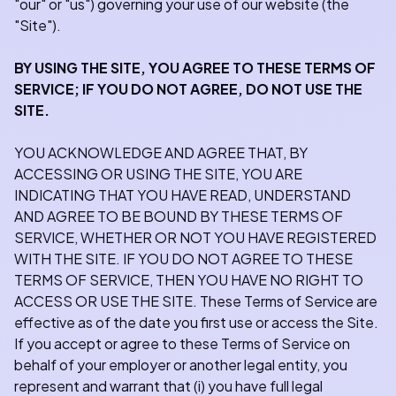
"our" or "us") governing your use of our website (the
"Site").
BY USING THE SITE, YOU AGREE TO THESE TERMS OF
SERVICE; IF YOU DO NOT AGREE, DO NOT USE THE
SITE.
YOU ACKNOWLEDGE AND AGREE THAT, BY
ACCESSING OR USING THE SITE, YOU ARE
INDICATING THAT YOU HAVE READ, UNDERSTAND
AND AGREE TO BE BOUND BY THESE TERMS OF
SERVICE, WHETHER OR NOT YOU HAVE REGISTERED
WITH THE SITE. IF YOU DO NOT AGREE TO THESE
TERMS OF SERVICE, THEN YOU HAVE NO RIGHT TO
ACCESS OR USE THE SITE. These Terms of Service are
effective as of the date you first use or access the Site.
If you accept or agree to these Terms of Service on
behalf of your employer or another legal entity, you
represent and warrant that (i) you have full legal