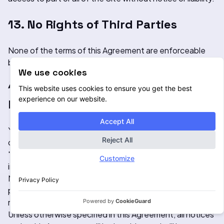
13. No Rights of Third Parties
None of the terms of this Agreement are enforceable
by any persons who are not a party to this Agreement.
We use cookies
14. Notices and Consent to Receive
This website uses cookies to ensure you get the best
experience on our website.
Notices Electronically
Accept All
You consent to receive any agreements, notices,
Reject All
disclosures and other communications (collectively,
"Notices") to which this Agreement refers electronically
Customize
including without limitation by e-mail or by posting
Notices on this Site. You agree that all Notices that we
Privacy Policy
provide to you electronically satisfy any legal
requirement that such communications be in writing.
Powered by
CookieGuard
Unless otherwise specified in this Agreement, all notices