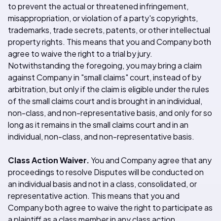
to prevent the actual or threatened infringement,
misappropriation, or violation of a party's copyrights,
trademarks, trade secrets, patents, or other intellectual
property rights. This means that you and Company both
agree to waive the right to a trial by jury.
Notwithstanding the foregoing, you may bring a claim
against Company in "small claims" court, instead of by
arbitration, but only if the claim is eligible under the rules
of the small claims court and is brought in an individual,
non-class, and non-representative basis, and only for so
long as it remains in the small claims court and in an
individual, non-class, and non-representative basis.
Class Action Waiver.
You and Company agree that any
proceedings to resolve Disputes will be conducted on
an individual basis and not in a class, consolidated, or
representative action. This means that you and
Company both agree to waive the right to participate as
a plaintiff as a class member in any class action