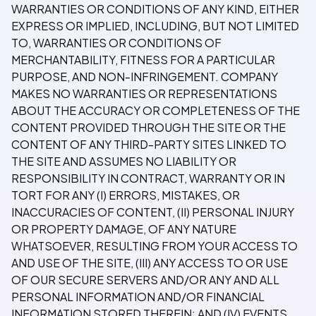
WARRANTIES OR CONDITIONS OF ANY KIND, EITHER
EXPRESS OR IMPLIED, INCLUDING, BUT NOT LIMITED
TO, WARRANTIES OR CONDITIONS OF
MERCHANTABILITY, FITNESS FOR A PARTICULAR
PURPOSE, AND NON-INFRINGEMENT. COMPANY
MAKES NO WARRANTIES OR REPRESENTATIONS
ABOUT THE ACCURACY OR COMPLETENESS OF THE
CONTENT PROVIDED THROUGH THE SITE OR THE
CONTENT OF ANY THIRD-PARTY SITES LINKED TO
THE SITE AND ASSUMES NO LIABILITY OR
RESPONSIBILITY IN CONTRACT, WARRANTY OR IN
TORT FOR ANY (I) ERRORS, MISTAKES, OR
INACCURACIES OF CONTENT, (II) PERSONAL INJURY
OR PROPERTY DAMAGE, OF ANY NATURE
WHATSOEVER, RESULTING FROM YOUR ACCESS TO
AND USE OF THE SITE, (III) ANY ACCESS TO OR USE
OF OUR SECURE SERVERS AND/OR ANY AND ALL
PERSONAL INFORMATION AND/OR FINANCIAL
INFORMATION STORED THEREIN; AND (IV) EVENTS