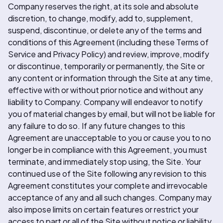
Company reserves the right, at its sole and absolute
discretion, to change, modify, add to, supplement,
suspend, discontinue, or delete any of the terms and
conditions of this Agreement (including these Terms of
Service and Privacy Policy) and review, improve, modify
or discontinue, temporarily or permanently, the Site or
any content or information through the Site at any time,
effective with or without prior notice and without any
liability to Company. Company will endeavor to notify
you of material changes by email, but will not be liable for
any failure to do so. If any future changes to this
Agreement are unacceptable to you or cause you to no
longer be in compliance with this Agreement, you must
terminate, and immediately stop using, the Site. Your
continued use of the Site following any revision to this
Agreement constitutes your complete and irrevocable
acceptance of any and all such changes. Company may
also impose limits on certain features or restrict your
access to part or all of the Site without notice or liability.