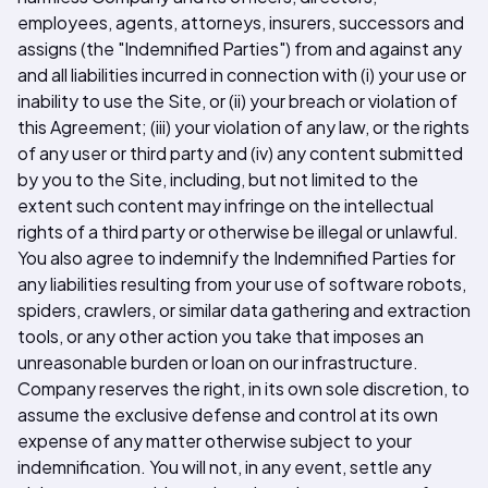
employees, agents, attorneys, insurers, successors and
assigns (the "Indemnified Parties") from and against any
and all liabilities incurred in connection with (i) your use or
inability to use the Site, or (ii) your breach or violation of
this Agreement; (iii) your violation of any law, or the rights
of any user or third party and (iv) any content submitted
by you to the Site, including, but not limited to the
extent such content may infringe on the intellectual
rights of a third party or otherwise be illegal or unlawful.
You also agree to indemnify the Indemnified Parties for
any liabilities resulting from your use of software robots,
spiders, crawlers, or similar data gathering and extraction
tools, or any other action you take that imposes an
unreasonable burden or loan on our infrastructure.
Company reserves the right, in its own sole discretion, to
assume the exclusive defense and control at its own
expense of any matter otherwise subject to your
indemnification. You will not, in any event, settle any