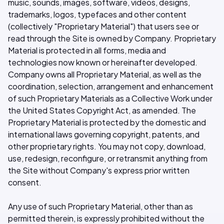
music, sounds, images, software, videos, designs,
trademarks, logos, typefaces and other content
(collectively "Proprietary Material") that users see or
read through the Site is owned by Company. Proprietary
Material is protected in all forms, media and
technologies now known or hereinafter developed.
Company owns all Proprietary Material, as well as the
coordination, selection, arrangement and enhancement
of such Proprietary Materials as a Collective Work under
the United States Copyright Act, as amended. The
Proprietary Material is protected by the domestic and
international laws governing copyright, patents, and
other proprietary rights. You may not copy, download,
use, redesign, reconfigure, or retransmit anything from
the Site without Company's express prior written
consent.
Any use of such Proprietary Material, other than as
permitted therein, is expressly prohibited without the