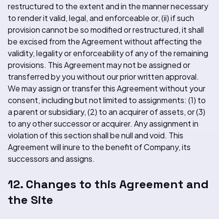
restructured to the extent and in the manner necessary
to render it valid, legal, and enforceable or, (ii) if such
provision cannot be so modified or restructured, it shall
be excised from the Agreement without affecting the
validity, legality or enforceability of any of the remaining
provisions. This Agreement may not be assigned or
transferred by you without our prior written approval.
We may assign or transfer this Agreement without your
consent, including but not limited to assignments: (1) to
a parent or subsidiary, (2) to an acquirer of assets, or (3)
to any other successor or acquirer. Any assignment in
violation of this section shall be null and void. This
Agreement will inure to the benefit of Company, its
successors and assigns.
12. Changes to this Agreement and
the Site