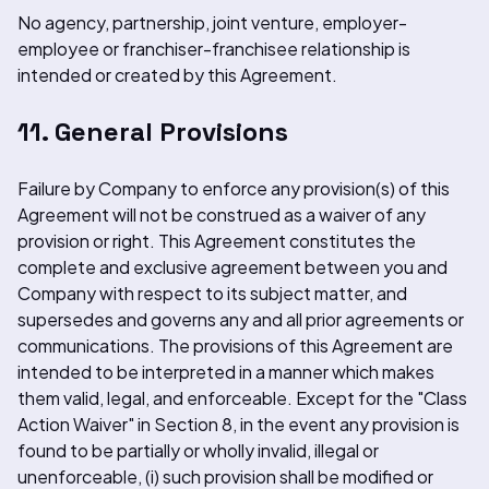
No agency, partnership, joint venture, employer-
employee or franchiser-franchisee relationship is
intended or created by this Agreement.
11. General Provisions
Failure by Company to enforce any provision(s) of this
Agreement will not be construed as a waiver of any
provision or right. This Agreement constitutes the
complete and exclusive agreement between you and
Company with respect to its subject matter, and
supersedes and governs any and all prior agreements or
communications. The provisions of this Agreement are
intended to be interpreted in a manner which makes
them valid, legal, and enforceable. Except for the "Class
Action Waiver" in Section 8, in the event any provision is
found to be partially or wholly invalid, illegal or
unenforceable, (i) such provision shall be modified or