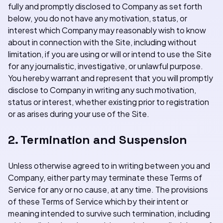
fully and promptly disclosed to Company as set forth
below, you do not have any motivation, status, or
interest which Company may reasonably wish to know
about in connection with the Site, including without
limitation, if you are using or will or intend to use the Site
for any journalistic, investigative, or unlawful purpose.
You hereby warrant and represent that you will promptly
disclose to Company in writing any such motivation,
status or interest, whether existing prior to registration
or as arises during your use of the Site.
2. Termination and Suspension
Unless otherwise agreed to in writing between you and
Company, either party may terminate these Terms of
Service for any or no cause, at any time. The provisions
of these Terms of Service which by their intent or
meaning intended to survive such termination, including