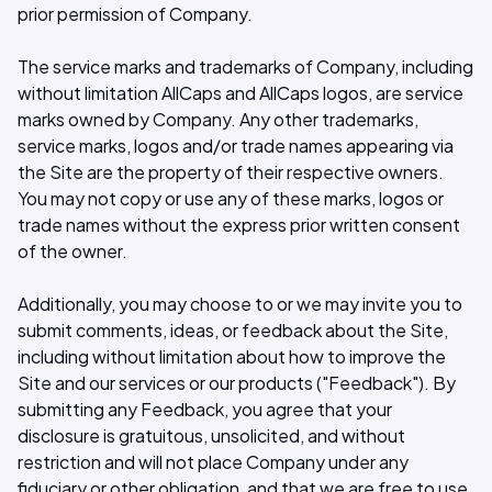
prior permission of Company.
The service marks and trademarks of Company, including
without limitation AllCaps and AllCaps logos, are service
marks owned by Company. Any other trademarks,
service marks, logos and/or trade names appearing via
the Site are the property of their respective owners.
You may not copy or use any of these marks, logos or
trade names without the express prior written consent
of the owner.
Additionally, you may choose to or we may invite you to
submit comments, ideas, or feedback about the Site,
including without limitation about how to improve the
Site and our services or our products ("Feedback"). By
submitting any Feedback, you agree that your
disclosure is gratuitous, unsolicited, and without
restriction and will not place Company under any
fiduciary or other obligation, and that we are free to use