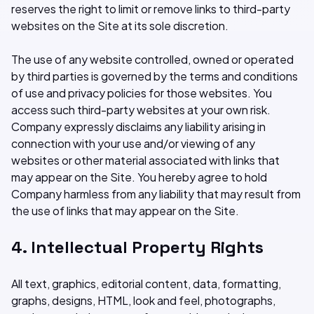
reserves the right to limit or remove links to third-party
websites on the Site at its sole discretion.
The use of any website controlled, owned or operated
by third parties is governed by the terms and conditions
of use and privacy policies for those websites. You
access such third-party websites at your own risk.
Company expressly disclaims any liability arising in
connection with your use and/or viewing of any
websites or other material associated with links that
may appear on the Site. You hereby agree to hold
Company harmless from any liability that may result from
the use of links that may appear on the Site.
4. Intellectual Property Rights
All text, graphics, editorial content, data, formatting,
graphs, designs, HTML, look and feel, photographs,