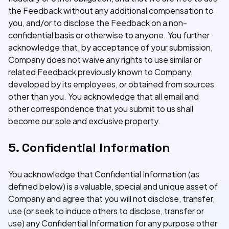
the Feedback without any additional compensation to
you, and/or to disclose the Feedback on a non-
confidential basis or otherwise to anyone. You further
acknowledge that, by acceptance of your submission,
Company does not waive any rights to use similar or
related Feedback previously known to Company,
developed by its employees, or obtained from sources
other than you. You acknowledge that all email and
other correspondence that you submit to us shall
become our sole and exclusive property.
5. Confidential Information
You acknowledge that Confidential Information (as
defined below) is a valuable, special and unique asset of
Company and agree that you will not disclose, transfer,
use (or seek to induce others to disclose, transfer or
use) any Confidential Information for any purpose other