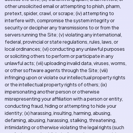
other unsolicited email or attempting to phish, pharm,
pretext, spider, crawl, or scrape; (iv) attempting to
interfere with, compromise the system integrity or
security or decipher any transmissions to or from the
servers running the Site; (v) violating any international,
federal, provincial or state regulations, rules, laws, or
local ordinances; (vi) conducting any unlawful purposes
or soliciting others to perform or participate in any
unlawful acts; (vii) uploading invalid data, viruses, worms,
or other software agents through the Site; (viii)
infringing upon or violate our intellectual property rights
or the intellectual property rights of others; (ix)
impersonating another person or otherwise
misrepresenting your affiliation with a person or entity,
conducting fraud, hiding or attempting to hide your
identity; (x) harassing, insulting, harming, abusing,
defaming, abusing, harassing, stalking, threatening,
intimidating or otherwise violating the legal rights (such